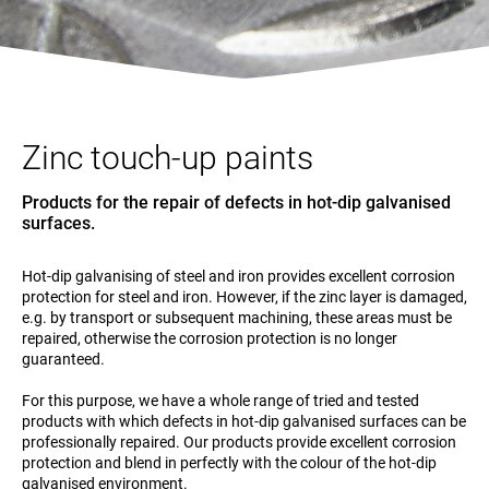
Zinc touch-up paints
Products for the repair of defects in hot-dip galvanised
surfaces.
Hot-dip galvanising of steel and iron provides excellent corrosion
protection for steel and iron. However, if the zinc layer is damaged,
e.g. by transport or subsequent machining, these areas must be
repaired, otherwise the corrosion protection is no longer
guaranteed.
For this purpose, we have a whole range of tried and tested
products with which defects in hot-dip galvanised surfaces can be
professionally repaired. Our products provide excellent corrosion
protection and blend in perfectly with the colour of the hot-dip
galvanised environment.