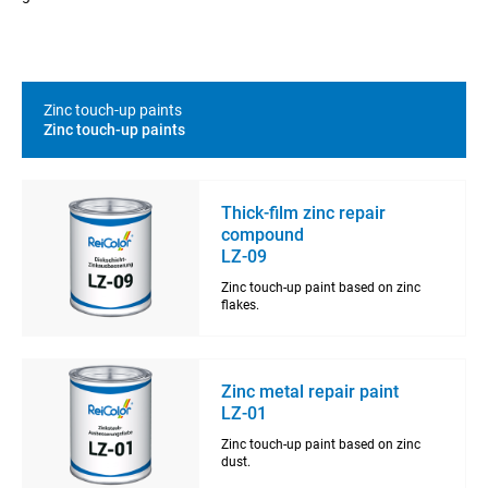
Zinc touch-up paints
Zinc touch-up paints
Thick-film zinc repair
compound
LZ-09
Zinc touch-up paint based on zinc
flakes.
Zinc metal repair paint
LZ-01
Zinc touch-up paint based on zinc
dust.