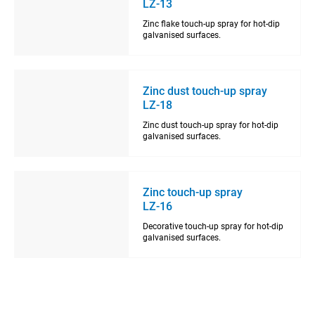
LZ-13
Zinc flake touch-up spray for hot-dip
galvanised surfaces.
Zinc dust touch-up spray
LZ-18
Zinc dust touch-up spray for hot-dip
galvanised surfaces.
Zinc touch-up spray
LZ-16
Decorative touch-up spray for hot-dip
galvanised surfaces.