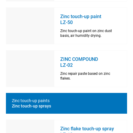
Zinc touch-up paint
LZ-50
Zinc touch-up paint on zinc dust
basis, air humidity drying.
ZINC COMPOUND
LZ-02
Zinc repair paste based on zinc
flakes.
Zinc touch-up paints
Zinc touch-up sprays
Zinc flake touch-up spray