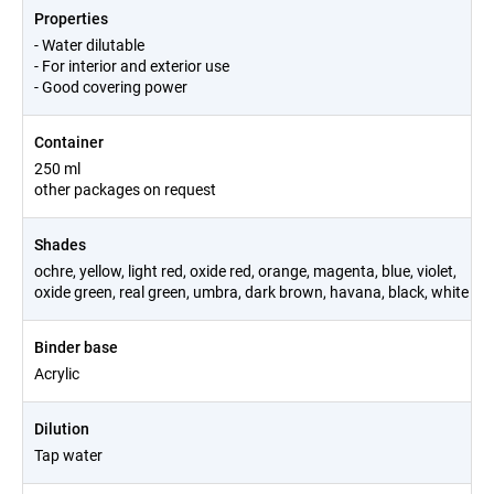
Properties
- Water dilutable
- For interior and exterior use
- Good covering power
Container
250 ml
other packages on request
Shades
ochre, yellow, light red, oxide red, orange, magenta, blue, violet,
oxide green, real green, umbra, dark brown, havana, black, white
Binder base
Acrylic
Dilution
Tap water