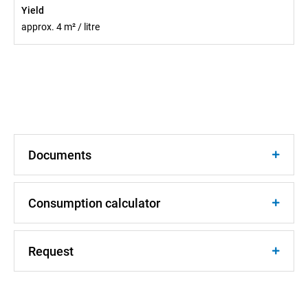
Yield
approx. 4 m² / litre
Documents
Consumption calculator
Request