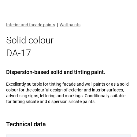
Interior and facade paints
|
Wall paints
Solid colour
DA-17
Dispersion-based solid and tinting paint.
Excellently suitable for tinting facade and wall paints or as a solid
colour for the colourful design of exterior and interior surfaces,
advertising signs, lettering and markings. Conditionally suitable
for tinting silicate and dispersion silicate paints.
Technical data