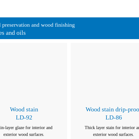
preservation and wood finishing
es and oils
Wood stain
Wood stain drip-proo
LD-92
LD-86
in-layer glaze for interior and
Thick layer stain for interior 
exterior wood surfaces.
exterior wood surfaces.