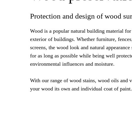
Protection and design of wood sur
Wood is a popular natural building material for 
exterior of buildings. Whether furniture, fences
screens, the wood look and natural appearance
for as long as possible while being well protect
environmental influences and moisture.
With our range of wood stains, wood oils and v
your wood its own and individual coat of paint.