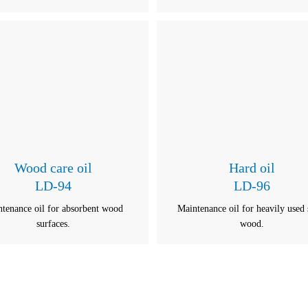
Wood care oil
Hard oil
LD-94
LD-96
tenance oil for absorbent wood
Maintenance oil for heavily used 
surfaces.
wood.