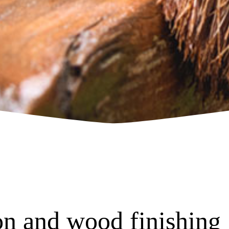
n and wood finishing