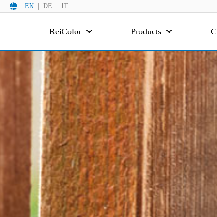
EN
DE
IT
ReiColor
Products
C