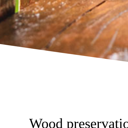
Wood preservatio