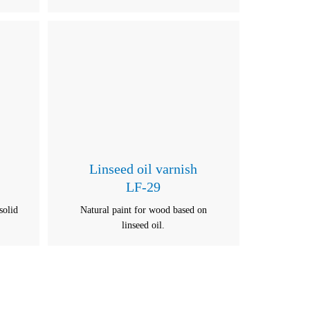
Linseed oil varnish
LF-29
solid
Natural paint for wood based on
linseed oil.