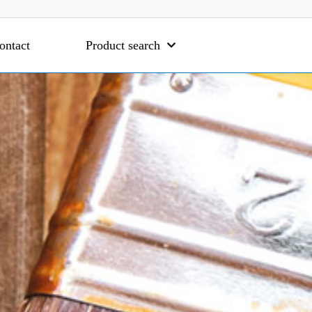
ontact
Product search