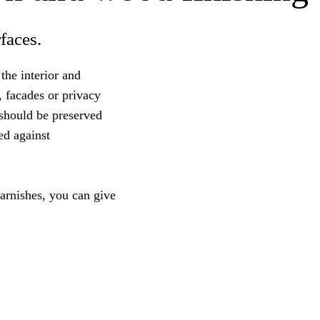
faces.
the interior and
, facades or privacy
 should be preserved
ed against
arnishes, you can give