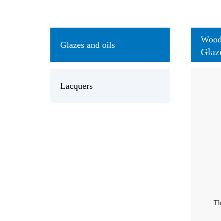
Wood 
Glazes and oils
Glaz
Lacquers
Th