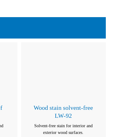
f
Wood stain solvent-free
LW-92
and
Solvent-free stain for interior and
exterior wood surfaces.