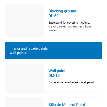
Blocking ground
DL-50
Base paint for covering nicotine,
crayon, water, rust, soot and burn
marks.
Interior and facade paints
Wall paints
Wall paint
DM-12
Dispersion-based interior wall paint.
Silicate Mineral Paint