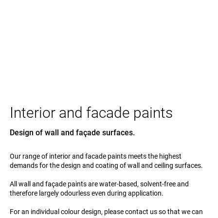
Interior and facade paints
Design of wall and façade surfaces.
Our range of interior and facade paints meets the highest
demands for the design and coating of wall and ceiling surfaces.
All wall and façade paints are water-based, solvent-free and
therefore largely odourless even during application.
For an individual colour design, please contact us so that we can