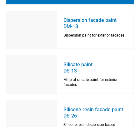
Dispersion facade paint
DM-13
Dispersion paint for exterior facades.
Silicate paint
DS-13
Mineral silicate paint for exterior
facades
Silicone resin facade paint
DS-26
Silicone resin dispersion-based
facade paint.