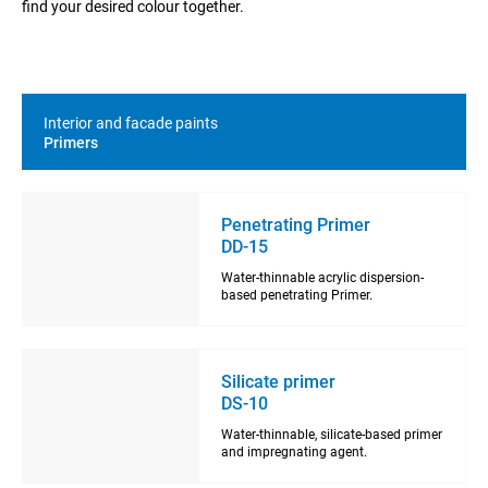
find your desired colour together.
Interior and facade paints
Primers
Penetrating Primer
DD-15
Water-thinnable acrylic dispersion-
based penetrating Primer.
Silicate primer
DS-10
Water-thinnable, silicate-based primer
and impregnating agent.