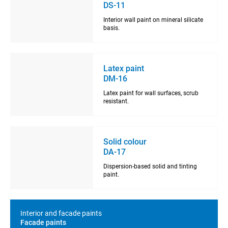
DS-11
Interior wall paint on mineral silicate
basis.
Latex paint
DM-16
Latex paint for wall surfaces, scrub
resistant.
Solid colour
DA-17
Dispersion-based solid and tinting
paint.
Interior and facade paints
Facade paints